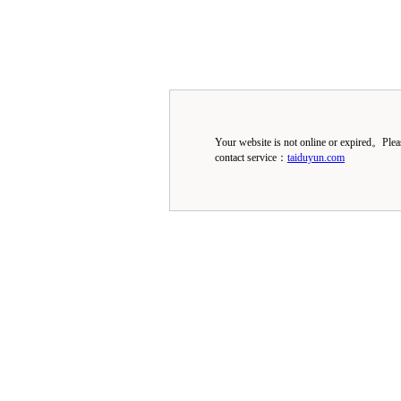
Your website is not online or expired。Ple
contact service：
taiduyun.com