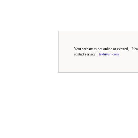
Your website is not online or expired。Ple
contact service：
taiduyun.com